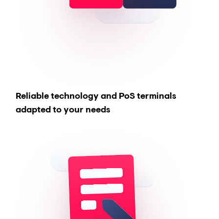
Reliable technology and PoS terminals
adapted to your needs