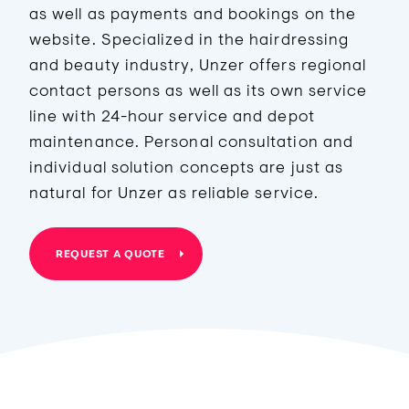
as well as payments and bookings on the
website. Specialized in the hairdressing
and beauty industry, Unzer offers regional
contact persons as well as its own service
line with 24-hour service and depot
maintenance. Personal consultation and
individual solution concepts are just as
natural for Unzer as reliable service.
REQUEST A QUOTE