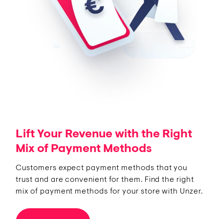
Lift Your Revenue with the Right
Mix of Payment Methods
Customers expect payment methods that you
trust and are convenient for them. Find the right
mix of payment methods for your store with Unzer.