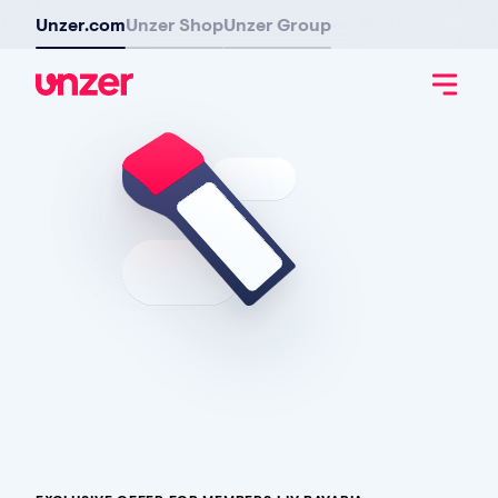
Unzer.com
Unzer Shop
Unzer Group