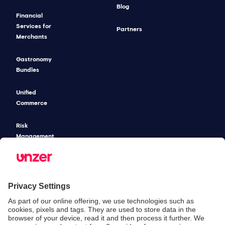
Blog
Financial
Services for
Partners
Merchants
Gastronomy
Bundles
Unified
Commerce
Risk
Management
Pricing
SECURITY & COMPLIANCE
SERVICE & SUPPORT
Security
Developers
Documentation
PSD2 - Strong