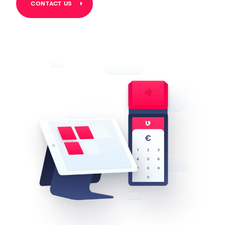
CONTACT US