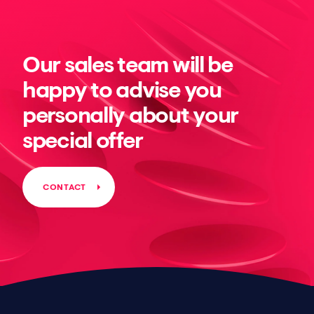
Our sales team will be
happy to advise you
personally about your
special offer
CONTACT