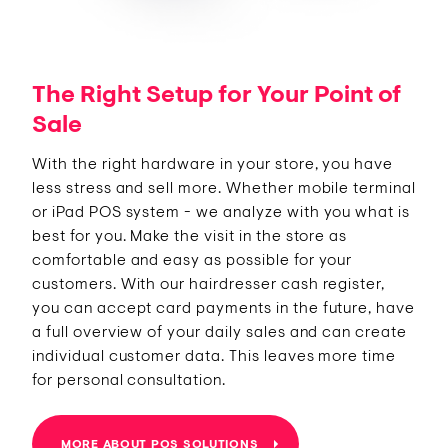
The Right Setup for Your Point of
Sale
With the right hardware in your store, you have
less stress and sell more. Whether mobile terminal
or iPad POS system - we analyze with you what is
best for you. Make the visit in the store as
comfortable and easy as possible for your
customers. With our hairdresser cash register,
you can accept card payments in the future, have
a full overview of your daily sales and can create
individual customer data. This leaves more time
for personal consultation.
MORE ABOUT POS SOLUTIONS