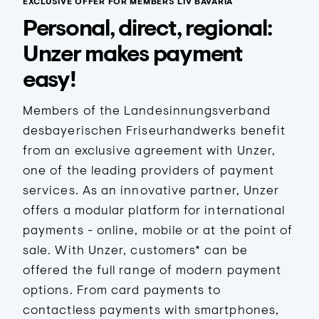
EXCLUSIVE OFFER FOR MEMBERS LIV BAVARIA
Personal, direct, regional:
Unzer makes payment
easy!
Members of the Landesinnungsverband
desbayerischen Friseurhandwerks benefit
from an exclusive agreement with Unzer,
one of the leading providers of payment
services. As an innovative partner, Unzer
offers a modular platform for international
payments - online, mobile or at the point of
sale. With Unzer, customers* can be
offered the full range of modern payment
options. From card payments to
contactless payments with smartphones,