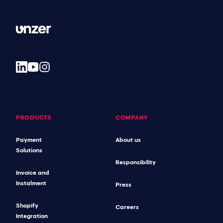
PRODUCTS
COMPANY
Payment
About us
Solutions
Responsibility
Invoice and
Instalment
Press
Shopify
Careers
Integration