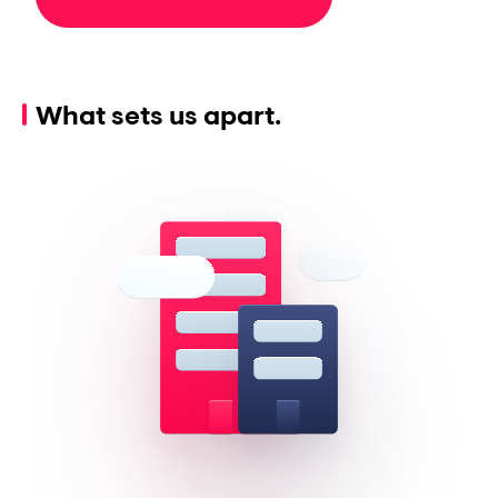
What sets us apart.