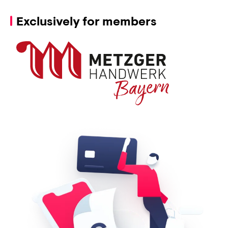
Exclusively for members