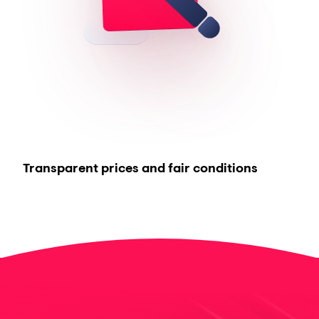
Transparent prices and fair conditions