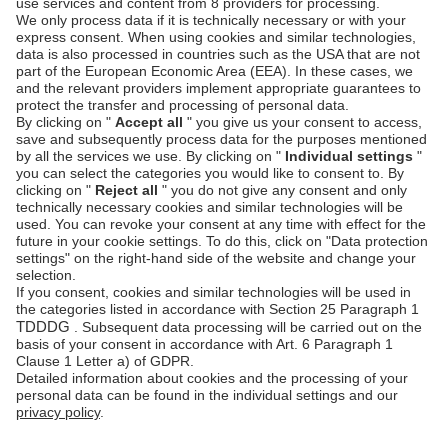
Customer
Documentation
Authentication
Unzer Austria
PCI DSS -
Legal
Data Security
Documents
Fraud
Help Desk
Prevention
Platform
status
Feedback &
complaints
© Unzer Group GmbH
Legal Notice
Data Protection