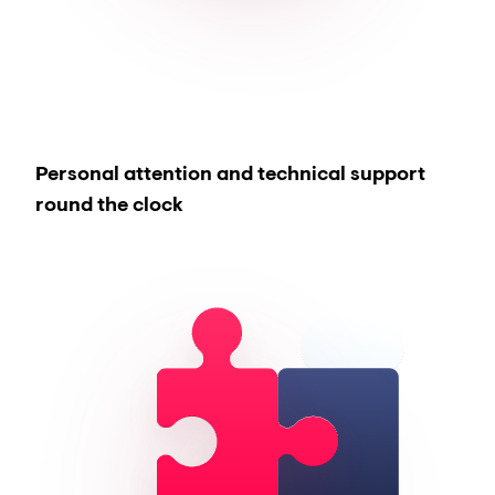
Personal attention and technical support
round the clock