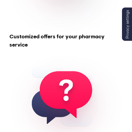
Privacy settings
Customized offers for your pharmacy
service