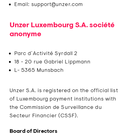
Email: support@unzer.com
Unzer Luxembourg S.A. société
anonyme
Parc d´Activité Syrdall 2
18 - 20 rue Gabriel Lippmann
L- 5365 Munsbach
Unzer S.A. is registered on the official list
of Luxembourg payment institutions with
the Commission de Surveillance du
Secteur Financier (CSSF).
Board of Directors