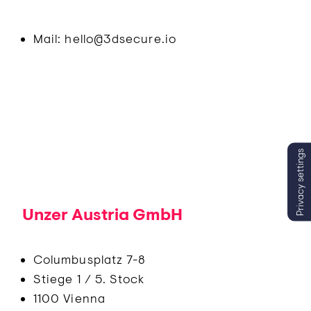
Mail: hello@3dsecure.io
Privacy settings
Unzer Austria GmbH
Columbusplatz 7-8
Stiege 1 / 5. Stock
1100 Vienna