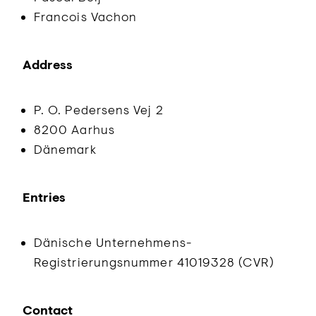
Francois Vachon
Address
P. O. Pedersens Vej 2
8200 Aarhus
Dänemark
Entries
Dänische Unternehmens-
Registrierungsnummer 41019328 (CVR)
Contact