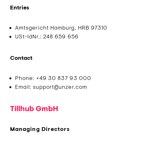
Entries
Amtsgericht Hamburg, HRB 97310
USt-IdNr.: 248 659 656
Contact
Phone: +49 30 837 93 000
Email: support@unzer.com
Tillhub GmbH
Managing Directors