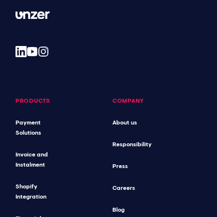
PRODUCTS
COMPANY
Payment
About us
Solutions
Responsibility
Invoice and
Instalment
Press
Shopify
Careers
Integration
Blog