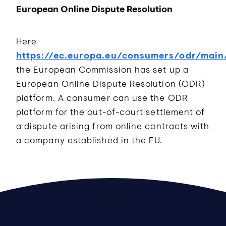
European Online Dispute Resolution
Here
https://ec.europa.eu/consumers/odr/main
the European Commission has set up a
European Online Dispute Resolution (ODR)
platform. A consumer can use the ODR
platform for the out-of-court settlement of
a dispute arising from online contracts with
a company established in the EU.