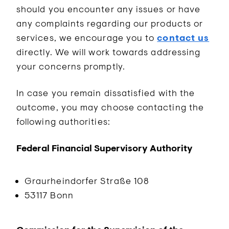
should you encounter any issues or have
any complaints regarding our products or
services, we encourage you to
contact us
directly. We will work towards addressing
your concerns promptly.
In case you remain dissatisfied with the
outcome, you may choose contacting the
following authorities:
Federal Financial Supervisory Authority
Graurheindorfer Straße 108
53117 Bonn