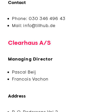
Contact
Phone: 030 346 496 43
Mail: info@tillhub.de
Clearhaus A/S
Managing Director
Pascal Beij
Francois Vachon
Address
P. O. Pedersens Vej 2