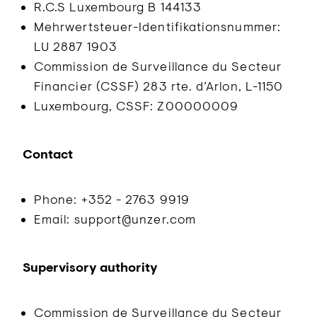
R.C.S Luxembourg B 144133
Mehrwertsteuer-Identifikationsnummer:
LU 2887 1903
Commission de Surveillance du Secteur
Financier (CSSF) 283 rte. d’Arlon, L-1150
Luxembourg, CSSF: Z00000009
Contact
Phone: +352 - 2763 9919
Email: support@unzer.com
Supervisory authority
Commission de Surveillance du Secteur