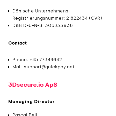
Dänische Unternehmens-
Registrierungsnummer: 21822434 (CVR)
D&B D-U-N-S: 305833936
Contact
Phone: +45 77348642
Mail: support@quickpay.net
3Dsecure.io ApS
Managing Director
Pascal Beij