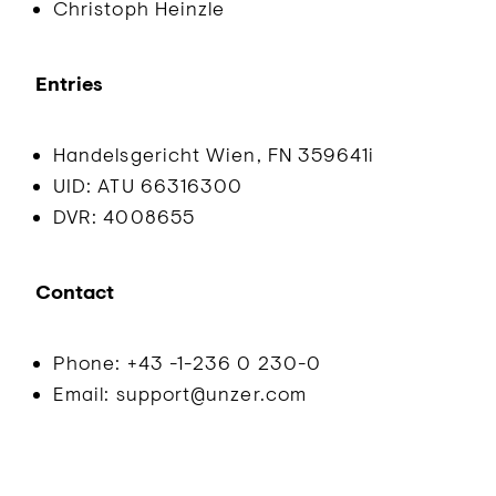
Christoph Heinzle
Entries
Handelsgericht Wien, FN 359641i
UID: ATU 66316300
DVR: 4008655
Contact
Phone: +43 -1-236 0 230-0
Email: support@unzer.com