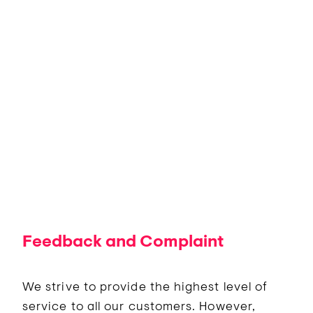
Feedback and Complaint
We strive to provide the highest level of
service to all our customers. However,