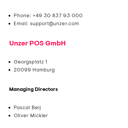
Phone: +49 30 837 93 000
Email: support@unzer.com
Unzer POS GmbH
Georgsplatz 1
20099 Hamburg
Managing Directors
Pascal Beij
Oliver Mickler