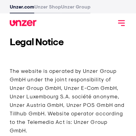
Unzer.com
Unzer Shop
Unzer Group
Legal Notice
The website is operated by Unzer Group
GmbH under the joint responsibility of
Unzer Group GmbH, Unzer E-Com GmbH,
Unzer Luxembourg S.A. société anonyme,
Unzer Austria GmbH, Unzer POS GmbH and
Tillhub GmbH. Website operator according
to the Telemedia Act is: Unzer Group
GmbH.