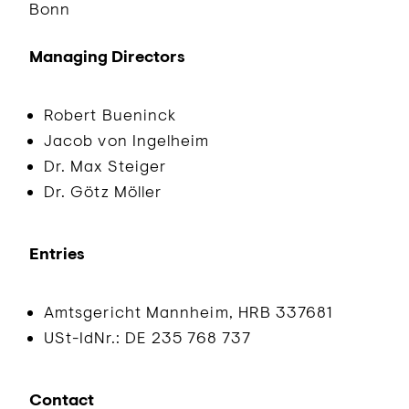
Bonn
Managing Directors
Robert Bueninck
Jacob von Ingelheim
Dr. Max Steiger
Dr. Götz Möller
Entries
Amtsgericht Mannheim, HRB 337681
USt-IdNr.: DE 235 768 737
Contact