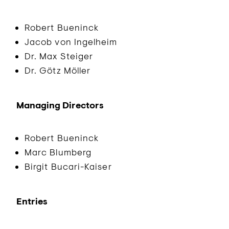
Robert Bueninck
Jacob von Ingelheim
Dr. Max Steiger
Dr. Götz Möller
Managing Directors
Robert Bueninck
Marc Blumberg
Birgit Bucari-Kaiser
Entries