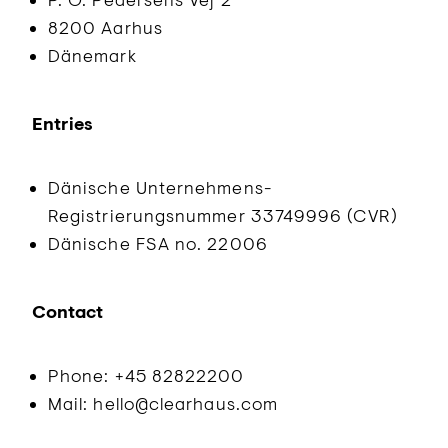
8200 Aarhus
Dänemark
Entries
Dänische Unternehmens-
Registrierungsnummer 33749996 (CVR)
Dänische FSA no. 22006
Contact
Phone: +45 82822200
Mail: hello@clearhaus.com