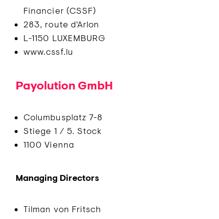
Financier (CSSF)
283, route d'Arlon
L-1150 LUXEMBURG
www.cssf.lu
Payolution GmbH
Columbusplatz 7-8
Stiege 1 / 5. Stock
1100 Vienna
Managing Directors
Tilman von Fritsch