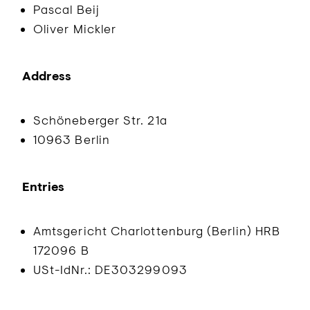
Pascal Beij
Oliver Mickler
Address
Schöneberger Str. 21a
10963 Berlin
Entries
Amtsgericht Charlottenburg (Berlin) HRB
172096 B
USt-IdNr.: DE303299093