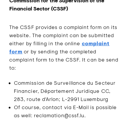
Commission for the Supervision of the
Financial Sector (CSSF)
The CSSF provides a complaint form on its
website. The complaint can be submitted
either by filling in the online
complaint
form
or by sending the completed
complaint form to the CSSF. It can be send
to:
Commission de Surveillance du Secteur
Financier, Département Juridique CC,
283, route d'Arlon; L-2991 Luxemburg
Of course, contact via E-Mail is possible
as well: reclamation@cssf.lu.