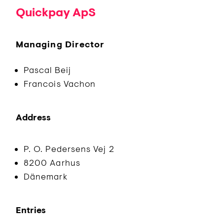
Quickpay ApS
Managing Director
Pascal Beij
Francois Vachon
Address
P. O. Pedersens Vej 2
8200 Aarhus
Dänemark
Entries