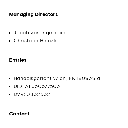
Managing Directors
Jacob von Ingelheim
Christoph Heinzle
Entries
Handelsgericht Wien, FN 199939 d
UID: ATU50577503
DVR: 0832332
Contact