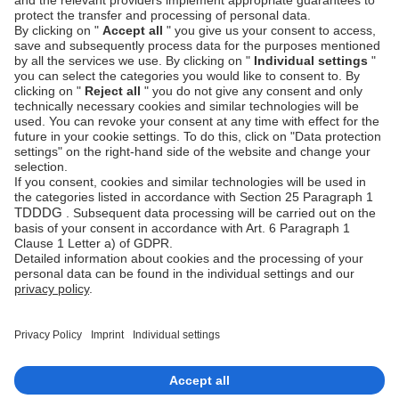
Authentication
Unzer Austria
PCI DSS -
Legal
Data Security
Documents
Fraud
Help Desk
Prevention
Platform
status
Feedback &
complaints
© Unzer Group GmbH
Legal Notice
Data Protection