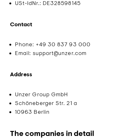
USt-IdNr.: DE328598145
Contact
Phone: +49 30 837 93 000
Email: support@unzer.com
Address
Unzer Group GmbH
Schöneberger Str. 21 a
10963 Berlin
The companies in detail