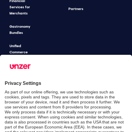
Financial
Services for
Partners
Merchants
Gastronomy
Bundles
Unified
Commerce
Risk
Management
Pricing
SECURITY & COMPLIANCE
SERVICE & SUPPORT
Security
Developers
Documentation
PSD2 - Strong
Customer
Documentation