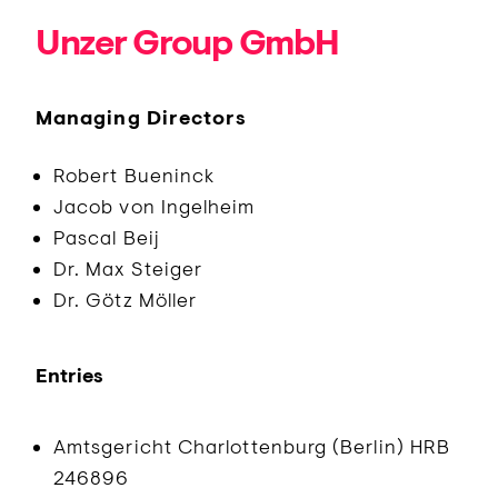
Unzer Group GmbH
Managing Directors
Robert Bueninck
Jacob von Ingelheim
Pascal Beij
Dr. Max Steiger
Dr. Götz Möller
Entries
Amtsgericht Charlottenburg (Berlin) HRB
246896