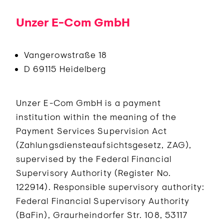
Unzer E-Com GmbH
Vangerowstraße 18
D 69115 Heidelberg
Unzer E-Com GmbH is a payment
institution within the meaning of the
Payment Services Supervision Act
(Zahlungsdiensteaufsichtsgesetz, ZAG),
supervised by the Federal Financial
Supervisory Authority (Register No.
122914). Responsible supervisory authority:
Federal Financial Supervisory Authority
(BaFin), Graurheindorfer Str. 108, 53117