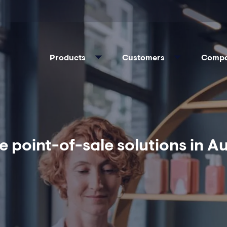
Products
Customers
Comp
e point-of-sale solutions in 