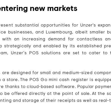
ntering new markets
sent substantial opportunities for Unzer's expan
ice businesses, and Luxembourg, albeit smaller 
 with an increasing demand for contactless and
p strategically and enabled by its established p
eam, Unzer’s POS solutions are set to cater to
ls are designed for small and medium-sized compa
n a store. The POS Go mini cash register is equipp
e thanks to cloud-based software. Popular paymen
o be offered directly at the point of sale. At the 
nting and storage of their receipts as well as real-