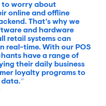
 to worry about
r online and offline
backend. That’s why we
oftware and hardware
ll retail systems can
 real-time. With our POS
chants have a range of
ying their daily business
tomer loyalty programs to
 data.
R