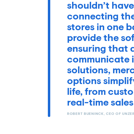
shouldn’t have
connecting thei
stores in one 
provide the s
ensuring that a
communicate in
solutions, mer
options simplif
life, from cus
real-time sales
ROBERT BUENINCK, CEO OF UNZE