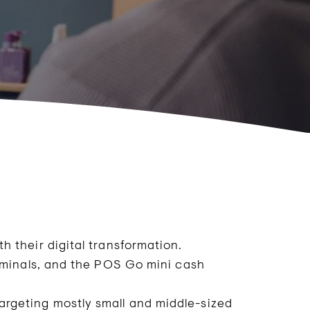
 their digital transformation.
rminals, and the POS Go mini cash
rgeting mostly small and middle-sized