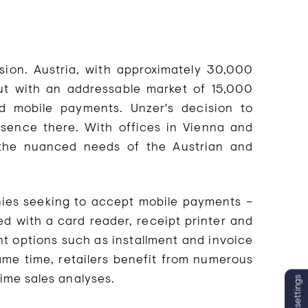
sion. Austria, with approximately 30,000
but with an addressable market of 15,000
 mobile payments. Unzer's decision to
resence there. With offices in Vienna and
 the nuanced needs of the Austrian and
nies seeking to accept mobile payments –
ed with a card reader, receipt printer and
t options such as installment and invoice
same time, retailers benefit from numerous
time sales analyses.