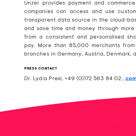
Unzer provides payment and commerce s
companies can access and use customer
transparent data source in the cloud-ba
and save time and money through more e
from a consistent and personalised sh
pay. More than 85,000 merchants from 
branches in Germany, Austria, Denmark,
PRESS CONTACT
Dr. Lydia Prexl, +49 (0)172 563 84 02 ,
com