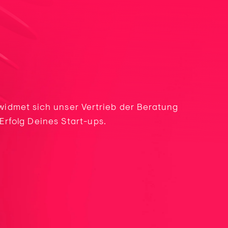
 widmet sich unser Vertrieb der Beratung
rfolg Deines Start-ups.