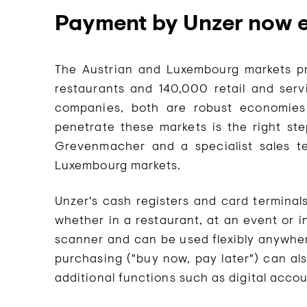
Payment by Unzer now e
The Austrian and Luxembourg markets pre
restaurants and 140,000 retail and serv
companies, both are robust economies
penetrate these markets is the right ste
Grevenmacher and a specialist sales t
Luxembourg markets.
Unzer's cash registers and card termina
whether in a restaurant, at an event or i
scanner and can be used flexibly anywher
purchasing ("buy now, pay later") can als
additional functions such as digital accou