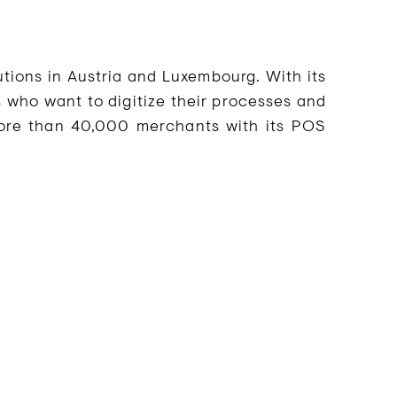
tions in Austria and Luxembourg. With its
 who want to digitize their processes and
ore than 40,000 merchants with its POS