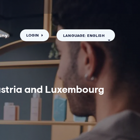
any
LOGIN
LANGUAGE: ENGLISH
Austria and Luxembourg