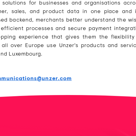
olutions for businesses and organisations acro
, sales, and product data in one place and in
sed backend, merchants better understand the wi
fficient processes and secure payment integrati
opping experience that gives them the flexibili
all over Europe use Unzer's products and servic
 and Luxembourg.
munications@unzer.com