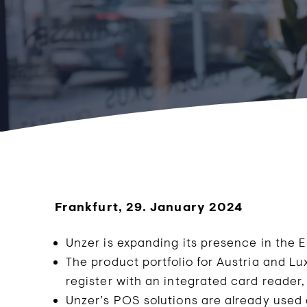
Frankfurt, 29. January 2024
Unzer is expanding its presence in the 
The product portfolio for Austria and L
register with an integrated card reader,
Unzer’s POS solutions are already used