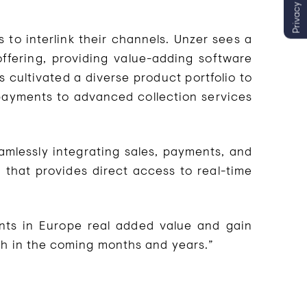
Privacy settings
 to interlink their channels. Unzer sees a
offering, providing value-adding software
 cultivated a diverse product portfolio to
 payments to advanced collection services
eamlessly integrating sales, payments, and
 that provides direct access to real-time
ants in Europe real added value and gain
th in the coming months and years.”