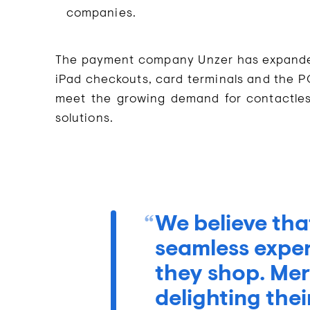
companies.
The payment company Unzer has expanded i
iPad checkouts, card terminals and the P
meet the growing demand for contactle
solutions.
We believe tha
seamless expe
they shop. Mer
delighting the