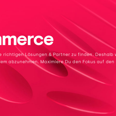
mmerce
ie richtigen Lösungen & Partner zu finden. Deshalb
lem abzunehmen. Maximiere Du den Fokus auf den E