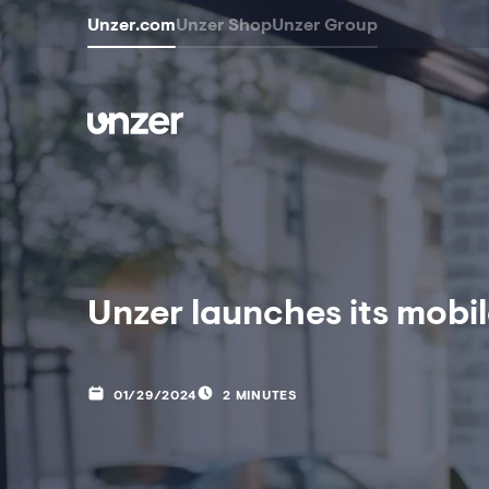
Unzer.com
Unzer Shop
Unzer Group
Unzer launches its mobil
01/29/2024
2 MINUTES