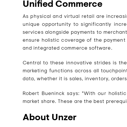
Unified Commerce
As physical and virtual retail are increa
unique opportunity to significantly incr
services alongside payments to merchants 
ensure holistic coverage of the payment 
and integrated commerce software.
Central to these innovative strides is th
marketing functions across all touchpoin
data, whether it is sales, inventory, orde
Robert Bueninck says: "With our holisti
market share. These are the best prerequi
About Unzer