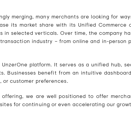
singly merging, many merchants are looking for ways
ease its market share with its Unified Commerce 
in selected verticals. Over time, the company has
transaction industry – from online and in-person
e UnzerOne platform. It serves as a unified hub, s
ts. Businesses benefit from an intuitive dashboard
rs, or customer preferences.
c offering, we are well positioned to offer merch
sites for continuing or even accelerating our grow