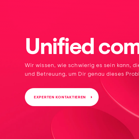
Unified co
Wir wissen, wie schwierig es sein kann, d
und Betreuung, um Dir genau dieses Prob
EXPERTEN KONTAKTIEREN