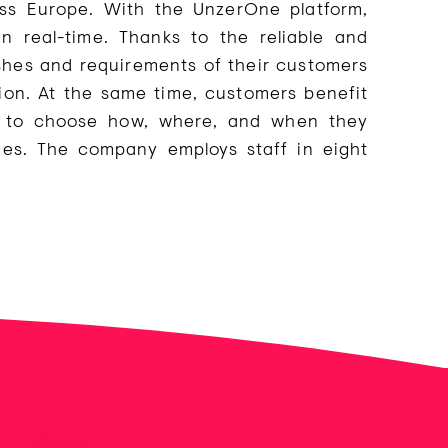
ss Europe. With the UnzerOne platform,
 real-time. Thanks to the reliable and
shes and requirements of their customers
on. At the same time, customers benefit
ty to choose how, where, and when they
es. The company employs staff in eight