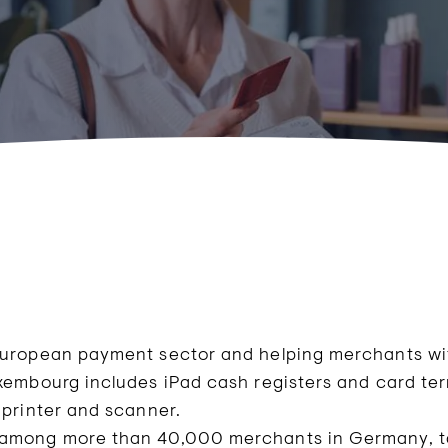
European payment sector and helping merchants with
uxembourg includes iPad cash registers and card te
 printer and scanner.
 among more than 40,000 merchants in Germany, ta