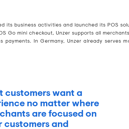
ts business activities and launched its POS solu
OS Go mini checkout, Unzer supports all merchants
ss payments. In Germany, Unzer already serves m
t customers want a
rience no matter where
chants are focused on
ir customers and