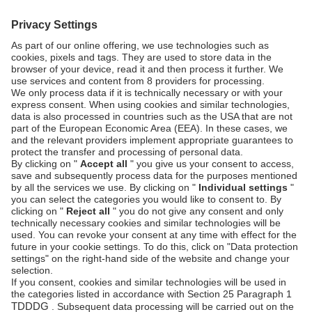
SECURITY & COMPLIANCE
SERVICE & SUPPORT
Security
Developers
Documentation
PSD2 - Strong
Customer
Documentation
Authentication
Unzer Austria
PCI DSS -
Legal
Data Security
Documents
Fraud
Help Desk
Prevention
Platform
status
Feedback &
complaints