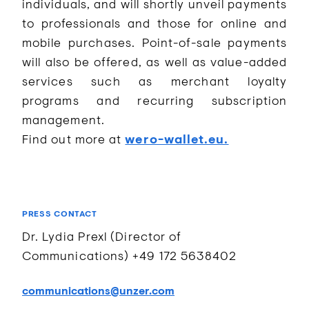
individuals, and will shortly unveil payments
to professionals and those for online and
mobile purchases. Point-of-sale payments
will also be offered, as well as value-added
services such as merchant loyalty
programs and recurring subscription
management.
Find out more at
wero-wallet.eu.
PRESS CONTACT
Dr. Lydia Prexl (Director of
Communications) +49 172 5638402
communications@unzer.com