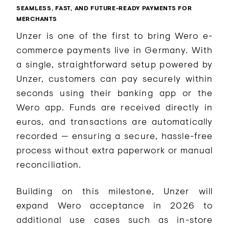
SEAMLESS, FAST, AND FUTURE-READY PAYMENTS FOR
MERCHANTS
Unzer is one of the first to bring Wero e-
commerce payments live in Germany. With
a single, straightforward setup powered by
Unzer, customers can pay securely within
seconds using their banking app or the
Wero app. Funds are received directly in
euros, and transactions are automatically
recorded — ensuring a secure, hassle-free
process without extra paperwork or manual
reconciliation.
Building on this milestone, Unzer will
expand Wero acceptance in 2026 to
additional use cases such as in-store