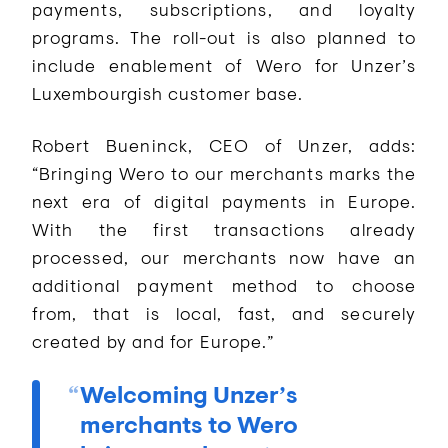
payments, subscriptions, and loyalty
programs. The roll-out is also planned to
include enablement of Wero for Unzer’s
Luxembourgish customer base.
Robert Bueninck, CEO of Unzer, adds:
“Bringing Wero to our merchants marks the
next era of digital payments in Europe.
With the first transactions already
processed, our merchants now have an
additional payment method to choose
from, that is local, fast, and securely
created by and for Europe.”
Welcoming Unzer’s
merchants to Wero