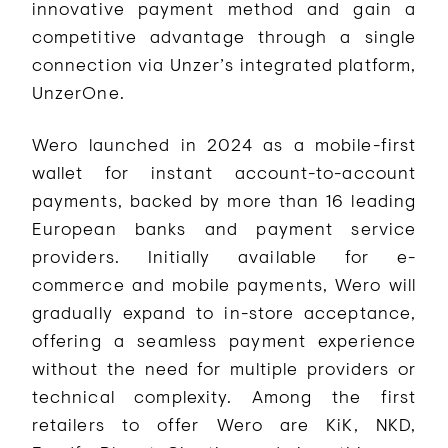
innovative payment method and gain a
competitive advantage through a single
connection via Unzer’s integrated platform,
UnzerOne.
Wero launched in 2024 as a mobile-first
wallet for instant account-to-account
payments, backed by more than 16 leading
European banks and payment service
providers. Initially available for e-
commerce and mobile payments, Wero will
gradually expand to in-store acceptance,
offering a seamless payment experience
without the need for multiple providers or
technical complexity. Among the first
retailers to offer Wero are KiK, NKD,