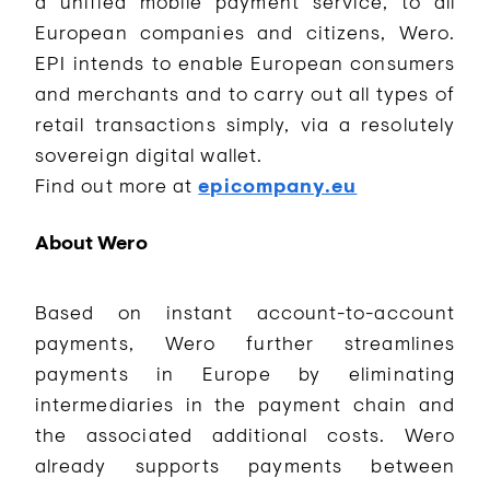
a unified mobile payment service, to all
European companies and citizens, Wero.
EPI intends to enable European consumers
and merchants and to carry out all types of
retail transactions simply, via a resolutely
sovereign digital wallet.
Find out more at
epicompany.eu
About Wero
Based on instant account-to-account
payments, Wero further streamlines
payments in Europe by eliminating
intermediaries in the payment chain and
the associated additional costs. Wero
already supports payments between