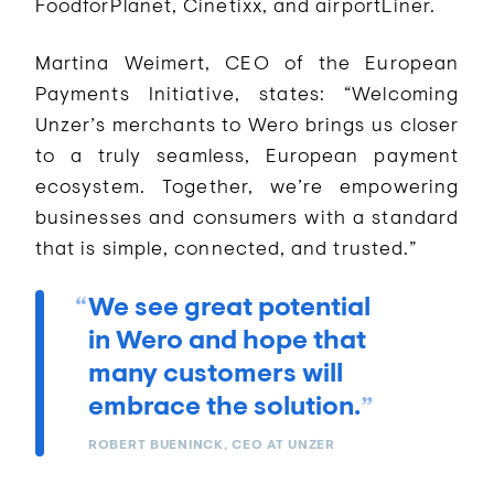
FoodforPlanet, Cinetixx, and airportLiner.
Martina Weimert, CEO of the European
Payments Initiative, states: “Welcoming
Unzer’s merchants to Wero brings us closer
to a truly seamless, European payment
ecosystem. Together, we’re empowering
businesses and consumers with a standard
that is simple, connected, and trusted.”
We see great potential
in Wero and hope that
many customers will
embrace the solution.
ROBERT BUENINCK, CEO AT UNZER