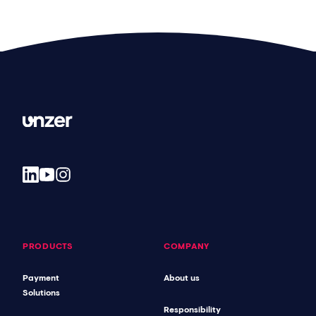
PRODUCTS
COMPANY
Payment
About us
Solutions
Responsibility