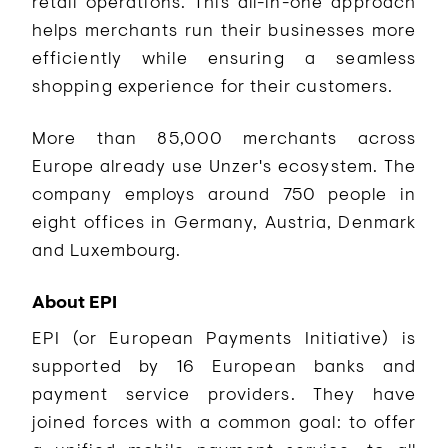
retail operations. This all-in-one approach
helps merchants run their businesses more
efficiently while ensuring a seamless
shopping experience for their customers.
More than 85,000 merchants across
Europe already use Unzer's ecosystem. The
company employs around 750 people in
eight offices in Germany, Austria, Denmark
and Luxembourg.
About EPI
EPI (or European Payments Initiative) is
supported by 16 European banks and
payment service providers. They have
joined forces with a common goal: to offer