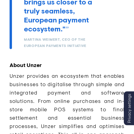
brings us closer to a
truly seamless,
European payment
ecosystem."
MARTINA WEIMERT, CEO OF THE
EUROPEAN PAYMENTS INITIATIVE
About Unzer
Unzer provides an ecosystem that enables
businesses to digitalise through simple and
integrated payment and software
Privacy settings
solutions. From online purchases and in-
store mobile POS systems to final
settlement and essential business
processes, Unzer simplifies and optimises