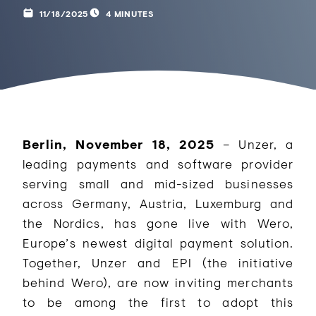
11/18/2025
4 MINUTES
Berlin, November 18, 2025
– Unzer, a
leading payments and software provider
serving small and mid-sized businesses
across Germany, Austria, Luxemburg and
the Nordics, has gone live with Wero,
Europe’s newest digital payment solution.
Together, Unzer and EPI (the initiative
behind Wero), are now inviting merchants
to be among the first to adopt this