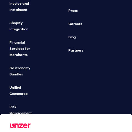
Invoice and
Instalment
Press
Shopify
Careers
Integration
Blog
Financial
Services for
Partners
Merchants
Gastronomy
Bundles
Unified
Commerce
Risk
Management
Pricing