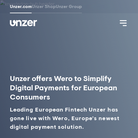
Unzer.com
Unzer Shop
Unzer Group
Unzer offers Wero to Simplify
Digital Payments for European
Consumers
Leading European Fintech Unzer has
gone live with Wero, Europe’s newest
digital payment solution.