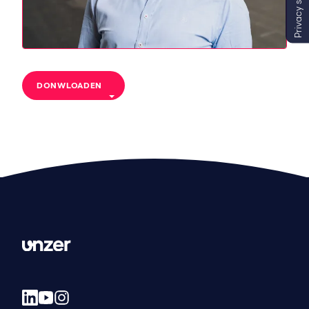
Privacy settings
DONWLOADEN