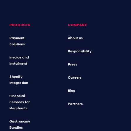
PRODUCTS
COMPANY
Payment
About us
Solutions
Responsibility
Invoice and
Instalment
Press
Shopify
Careers
Integration
Blog
Financial
Services for
Partners
Merchants
Gastronomy
Bundles