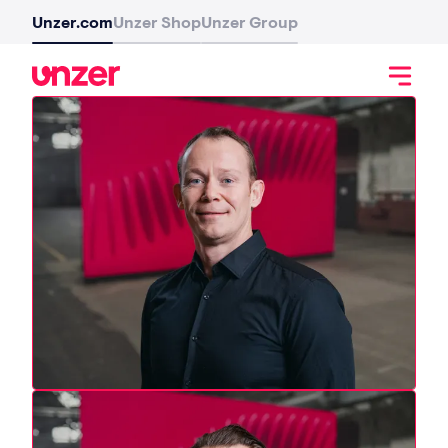
Unzer.com
Unzer Shop
Unzer Group