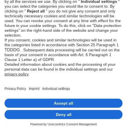
Prevention
Platform
status
Feedback &
complaints
© Unzer Group GmbH
Legal Notice
Data Protection
Accessibility