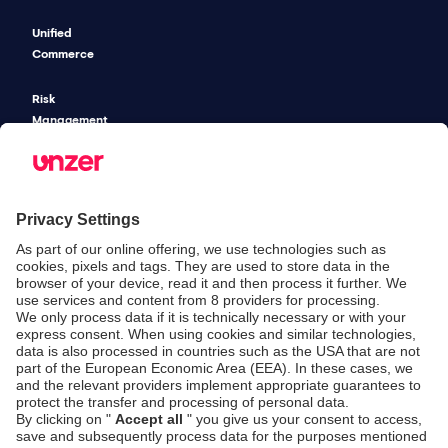
Unified
Commerce
Risk
Management
Pricing
SECURITY & COMPLIANCE
SERVICE & SUPPORT
Security
Developers
Documentation
PSD2 - Strong
Customer
Documentation
Authentication
Unzer Austria
PCI DSS -
Legal
Data Security
Documents
Fraud
Help Desk