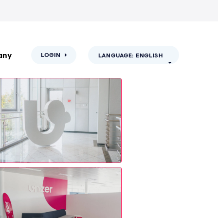
any
LOGIN
LANGUAGE: ENGLISH