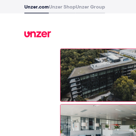
Unzer.com
Unzer Shop
Unzer Group