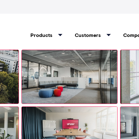
Products
Customers
Comp