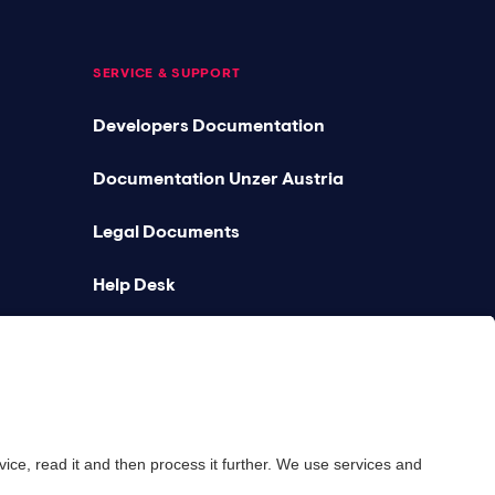
SERVICE & SUPPORT
Developers Documentation
Documentation Unzer Austria
Legal Documents
Help Desk
Platform status
Feedback & complaints