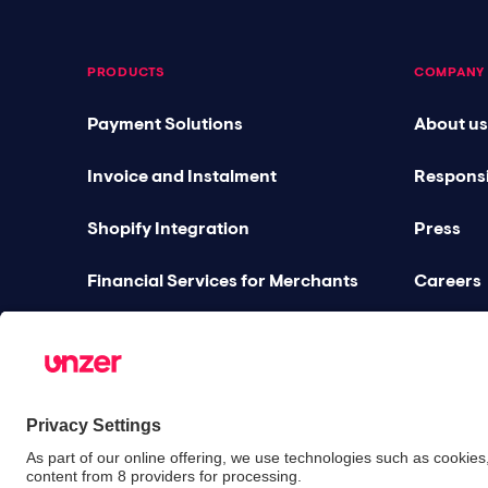
PRODUCTS
COMPANY
Payment Solutions
About us
Invoice and Instalment
Responsi
Shopify Integration
Press
Financial Services for Merchants
Careers
Gastronomy Bundles
Blog
Unified Commerce
Partners
Risk Management