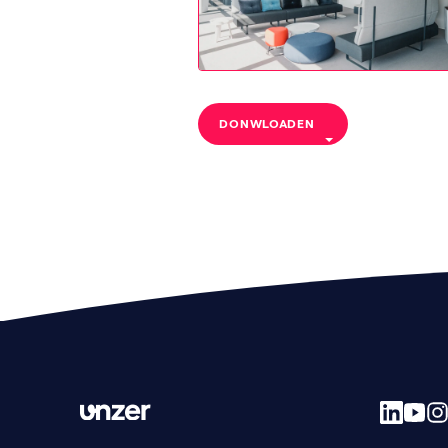
DONWLOADEN