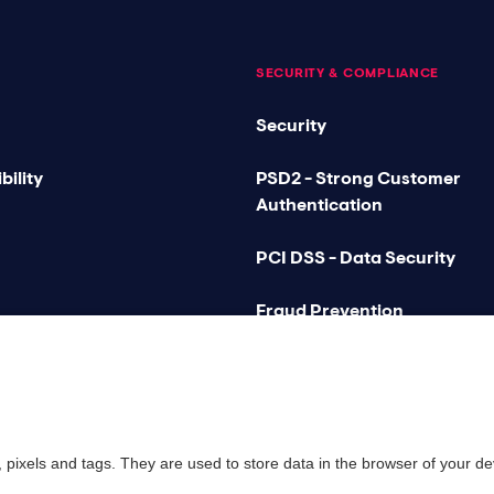
SECURITY & COMPLIANCE
Security
bility
PSD2 - Strong Customer
Authentication
PCI DSS - Data Security
Fraud Prevention