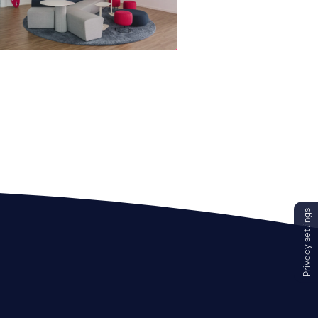
Privacy settings