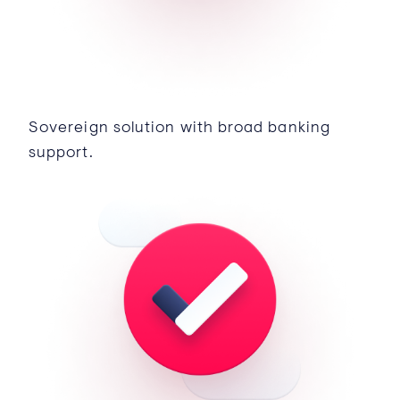
Sovereign solution with broad banking
support.