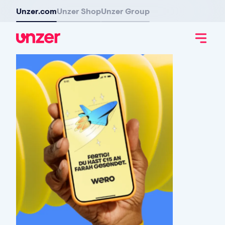
Unzer.com
Unzer Shop
Unzer Group