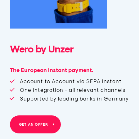
Wero by Unzer
The European instant payment.
Account to Account via SEPA Instant
One integration - all relevant channels
Supported by leading banks in Germany
GET AN OFFER