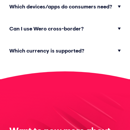
Which devices/apps do consumers need?
Can I use Wero cross-border?
Which currency is supported?