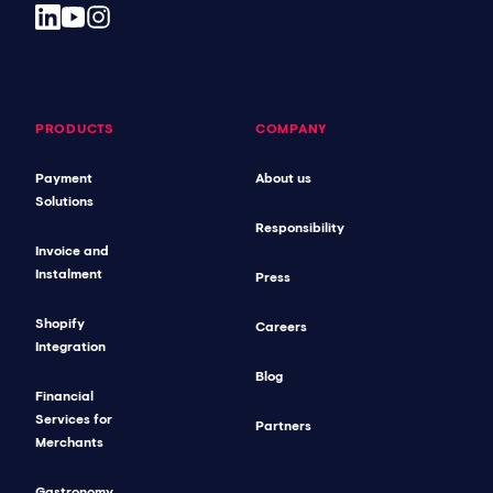
PRODUCTS
COMPANY
Payment
About us
Solutions
Responsibility
Invoice and
Instalment
Press
Shopify
Careers
Integration
Blog
Financial
Services for
Partners
Merchants
Gastronomy