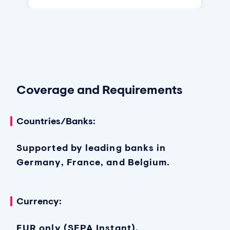
Coverage and Requirements
Countries/Banks:
Supported by leading banks in
Germany, France, and Belgium.
Currency:
EUR only (SEPA Instant).