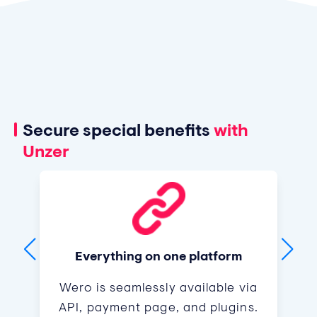
Secure special benefits
with
Unzer
Everything on one platform
Wero is seamlessly available via
API, payment page, and plugins.