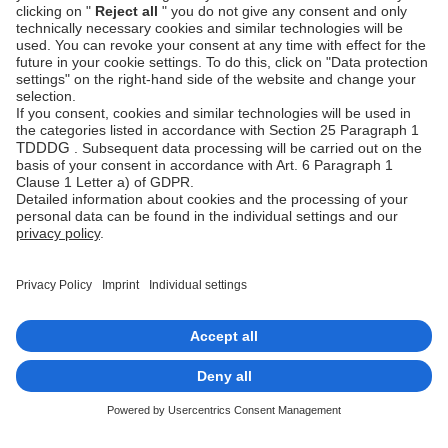
Fraud
Help Desk
Prevention
Platform
status
Feedback &
complaints
© Unzer Group GmbH
Legal Notice
Data Protection
Accessibility