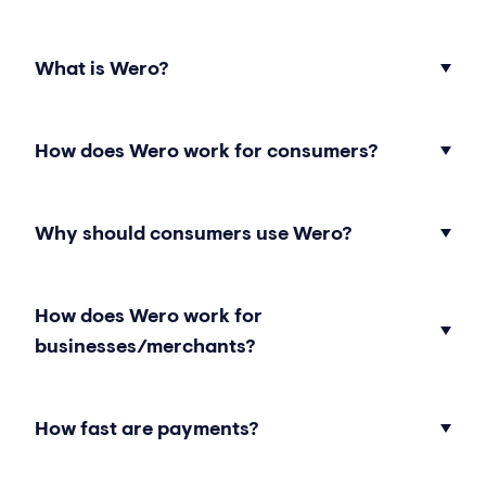
What is Wero?
How does Wero work for consumers?
Why should consumers use Wero?
How does Wero work for
businesses/merchants?
How fast are payments?