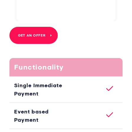
GET AN OFFER
Functionality
Single Immediate
Payment
Event based
Payment