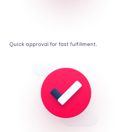
Quick approval for fast fulfillment.