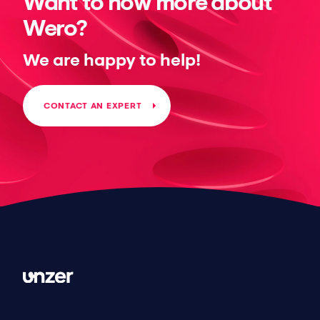
Want to now more about
Wero?
We are happy to help!
CONTACT AN EXPERT