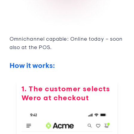
Omnichannel capable: Online today – soon
also at the POS.
How it works:
1. The customer selects
Wero at checkout