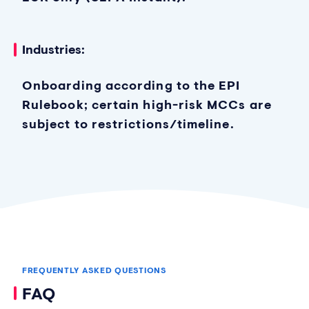
Industries:
Onboarding according to the EPI
Rulebook; certain high-risk MCCs are
subject to restrictions/timeline.
FREQUENTLY ASKED QUESTIONS
FAQ