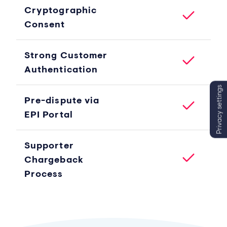
Cryptographic
Consent
Strong Customer
Authentication
Privacy settings
Pre-dispute via
EPI Portal
Supporter
Chargeback
Process