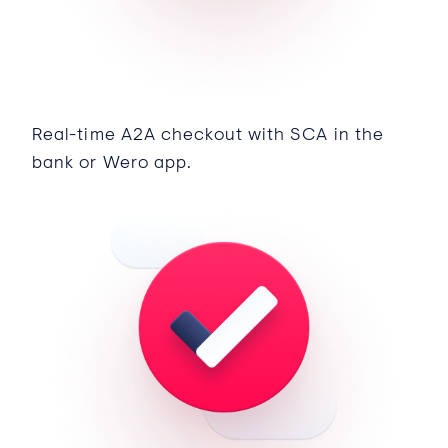
Real-time A2A checkout with SCA in the
bank or Wero app.