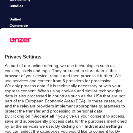
Bundles
Unified
Commerce
Risk
Management
Pricing
SECURITY & COMPLIANCE
SERVICE & SUPPORT
Security
Developers
Documentation
PSD2 - Strong
Customer
Documentation
Authentication
Unzer Austria
PCI DSS -
Legal
Data Security
Documents