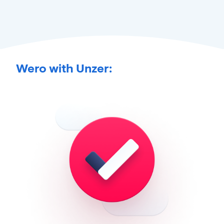
Wero with Unzer: