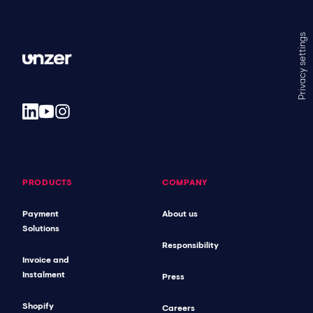
Privacy settings
PRODUCTS
COMPANY
Payment
About us
Solutions
Responsibility
Invoice and
Instalment
Press
Shopify
Careers