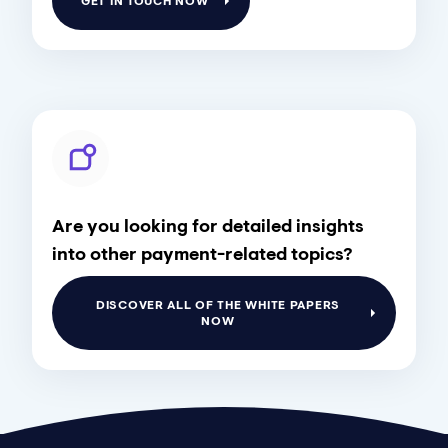
GET IN TOUCH NOW
Are you looking for detailed insights
into other payment-related topics?
DISCOVER ALL OF THE WHITE PAPERS
NOW