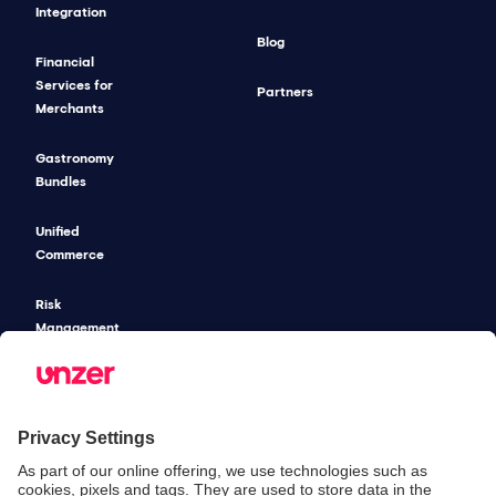
Integration
Blog
Financial
Services for
Partners
Merchants
Gastronomy
Bundles
Unified
Commerce
Risk
Management
Pricing
SECURITY & COMPLIANCE
SERVICE & SUPPORT
Security
Developers
Documentation