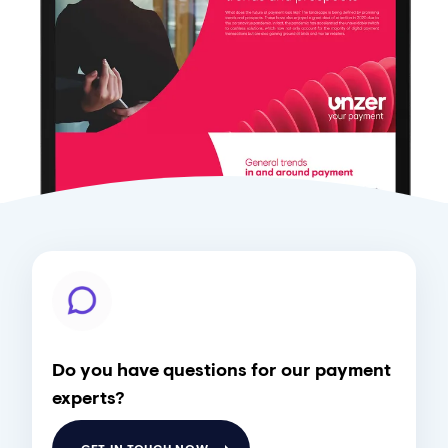
Do you have questions for our payment
experts?