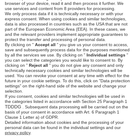
PSD2 - Strong
Customer
Documentation
Authentication
Unzer Austria
PCI DSS -
Legal
Data Security
Documents
Fraud
Help Desk
Prevention
Platform
status
Feedback &
complaints
© Unzer Group GmbH
Legal Notice