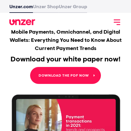
Unzer.com
Unzer Shop
Unzer Group
Mobile Payments, Omnichannel, and Digital
Wallets: Everything You Need to Know About
Current Payment Trends
Download your white paper now!
DOWNLOAD THE PDF NOW