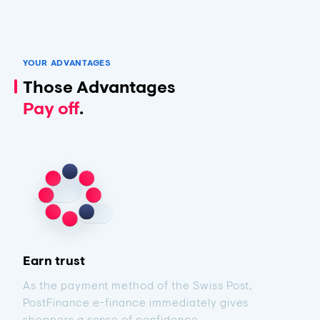
YOUR ADVANTAGES
Those Advantages
Pay off
.
Earn trust
As the payment method of the Swiss Post,
PostFinance e-finance immediately gives
shoppers a sense of confidence.