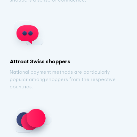
Attract Swiss shoppers
National payment methods are particularly
popular among shoppers from the respective
countries.