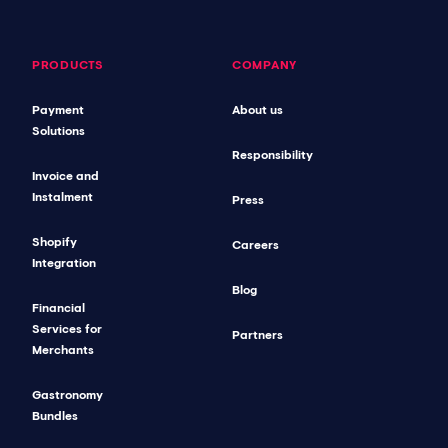
PRODUCTS
COMPANY
Payment
About us
Solutions
Responsibility
Invoice and
Instalment
Press
Shopify
Careers
Integration
Blog
Financial
Services for
Partners
Merchants
Gastronomy
Bundles