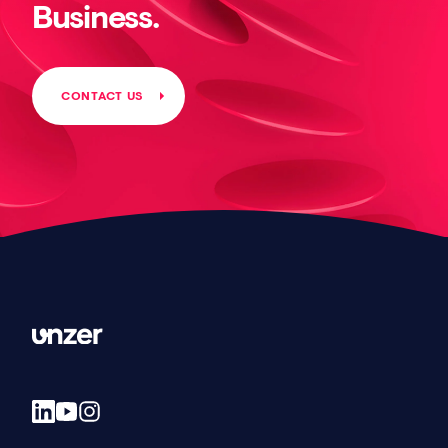
Business.
CONTACT US