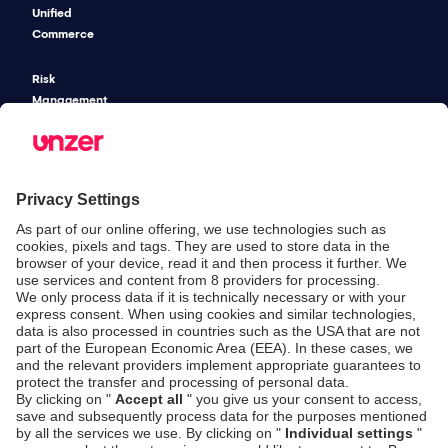
Unified
Commerce
Risk
Management
Pricing
SECURITY & COMPLIANCE
SERVICE & SUPPORT
Security
Developers
Documentation
PSD2 - Strong
Customer
Documentation
Authentication
Unzer Austria
PCI DSS -
Legal
Data Security
Documents
Fraud
Help Desk
Prevention