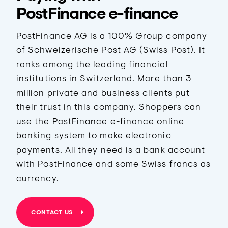
PostFinance e-finance
PostFinance AG is a 100% Group company
of Schweizerische Post AG (Swiss Post). It
ranks among the leading financial
institutions in Switzerland. More than 3
million private and business clients put
their trust in this company. Shoppers can
use the PostFinance e-finance online
banking system to make electronic
payments. All they need is a bank account
with PostFinance and some Swiss francs as
currency.
CONTACT US