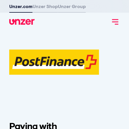
Unzer.com
Unzer Shop
Unzer Group
Paying with