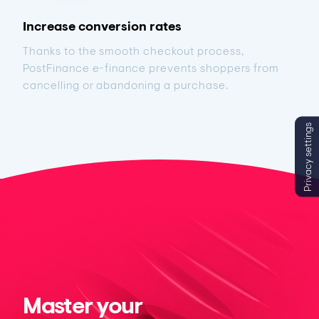
Increase conversion rates
Thanks to the smooth checkout process,
PostFinance e-finance prevents shoppers from
cancelling or abandoning a purchase.
Privacy settings
Master your