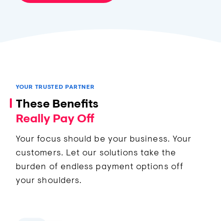
YOUR TRUSTED PARTNER
These Benefits
Really Pay Off
Your focus should be your business. Your
customers. Let our solutions take the
burden of endless payment options off
your shoulders.