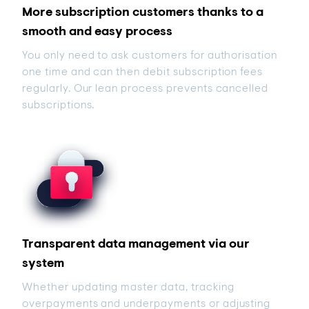
More subscription customers thanks to a
smooth and easy process
You only need to ask customers for authorisation
one time and can then debit subscription fees
regularly. Our lean process prevents cancelled
subscriptions.
Transparent data management via our
system
Whether updating master data, tracking
overpayments and underpayments or adjusting