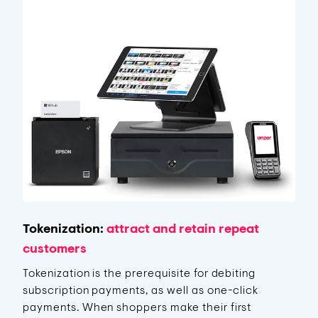
Tokenization:
attract and retain repeat
customers
Tokenization is the prerequisite for debiting
subscription payments, as well as one-click
payments. When shoppers make their first