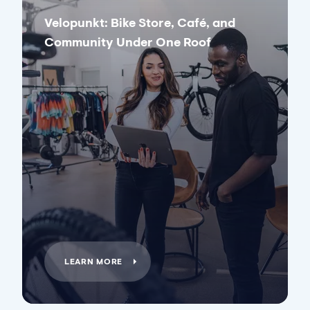
Velopunkt: Bike Store, Café, and
Community Under One Roof
LEARN MORE