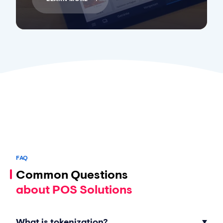
FAQ
Common Questions
about POS Solutions
What is tokenization?