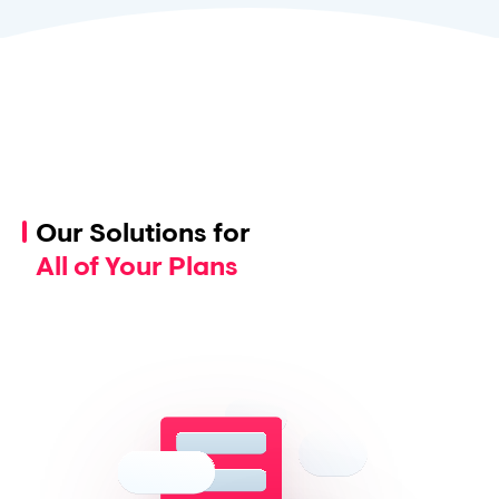
Our Solutions for
All of Your Plans