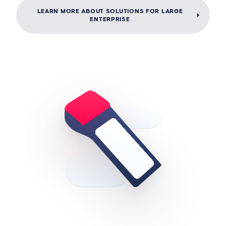
LEARN MORE ABOUT SOLUTIONS FOR LARGE
ENTERPRISE