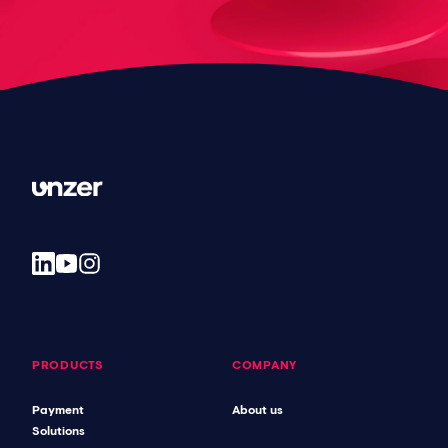
PRODUCTS
COMPANY
Payment
About us
Solutions