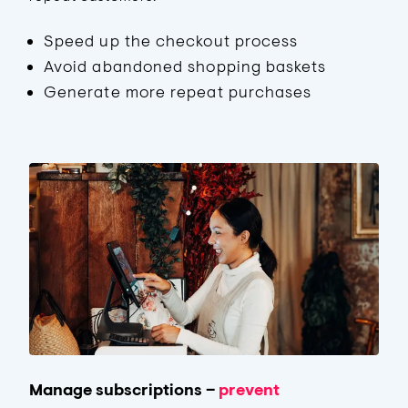
Speed up the checkout process
Avoid abandoned shopping baskets
Generate more repeat purchases
Manage subscriptions –
prevent