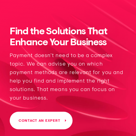
Find the Solutions That
Enhance Your Business
Payment doesn’t need to be a complex
topic. We can advise you on which
payment methods are relevant for you and
help you find and implement the right
solutions. That means you can focus on
your business.
CONTACT AN EXPERT