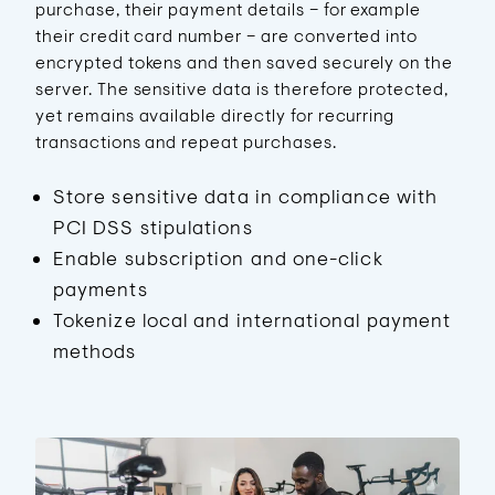
purchase, their payment details – for example
their credit card number – are converted into
encrypted tokens and then saved securely on the
server. The sensitive data is therefore protected,
yet remains available directly for recurring
transactions and repeat purchases.
Store sensitive data in compliance with
PCI DSS stipulations
Enable subscription and one-click
payments
Tokenize local and international payment
methods