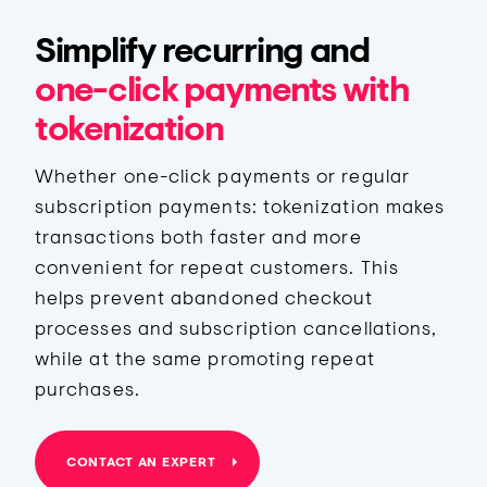
Simplify recurring and
one-click payments with
tokenization
Whether one-click payments or regular
subscription payments: tokenization makes
transactions both faster and more
convenient for repeat customers. This
helps prevent abandoned checkout
processes and subscription cancellations,
while at the same promoting repeat
purchases.
CONTACT AN EXPERT