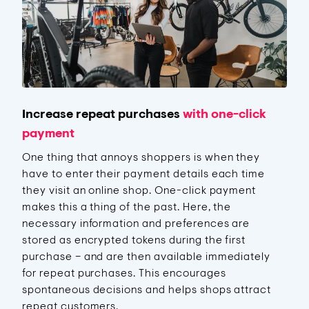
Increase repeat purchases
with one-click
payment
One thing that annoys shoppers is when they
have to enter their payment details each time
they visit an online shop. One-click payment
makes this a thing of the past. Here, the
necessary information and preferences are
stored as encrypted tokens during the first
purchase – and are then available immediately
for repeat purchases. This encourages
spontaneous decisions and helps shops attract
repeat customers.