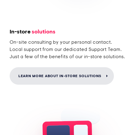
In-store
solutions
On-site consulting by your personal contact.
Local support from our dedicated Support Team.
Just a few of the benefits of our in-store solutions.
LEARN MORE ABOUT IN-STORE SOLUTIONS