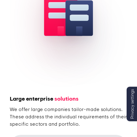
Privacy settings
Large enterprise
solutions
We offer large companies tailor-made solutions.
These address the individual requirements of their
specific sectors and portfolio.