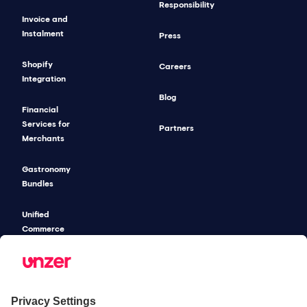
Responsibility
Invoice and
Instalment
Press
Shopify
Careers
Integration
Blog
Financial
Services for
Partners
Merchants
Gastronomy
Bundles
Unified
Commerce
Risk
Management
Pricing