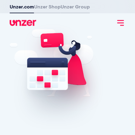
Unzer.com
Unzer Shop
Unzer Group