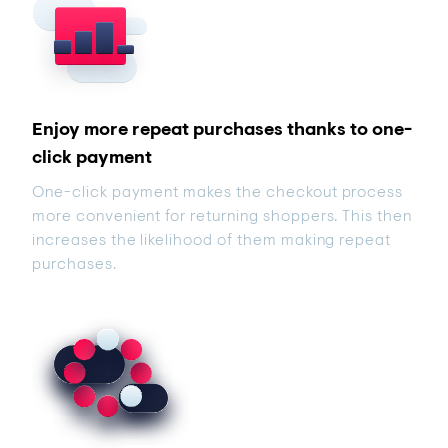
Enjoy more repeat purchases thanks to one-
click payment
One-click payment makes the checkout process
more convenient for returning shoppers. This then
increases the likelihood of them making repeat
purchases.