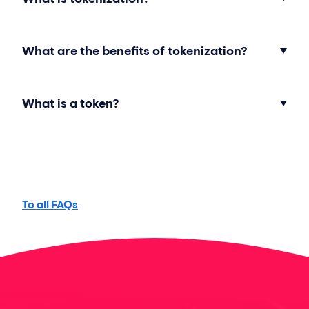
What are the benefits of tokenization?
What is a token?
To all FAQs