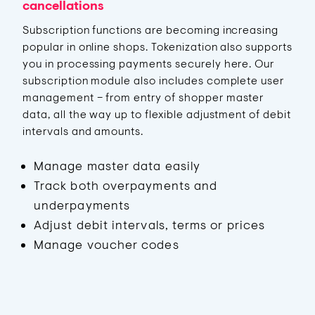
cancellations
Subscription functions are becoming increasing
popular in online shops. Tokenization also supports
you in processing payments securely here. Our
subscription module also includes complete user
management – from entry of shopper master
data, all the way up to flexible adjustment of debit
intervals and amounts.
Manage master data easily
Track both overpayments and
underpayments
Adjust debit intervals, terms or prices
Manage voucher codes