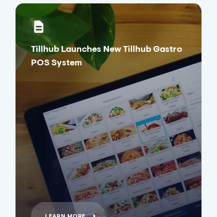
Tillhub Launches New Tillhub Gastro
POS System
LEARN MORE