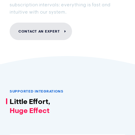
subscription intervals: everything is fast and
intuitive with our system.
CONTACT AN EXPERT
SUPPORTED INTEGRATIONS
Little Effort,
Huge Effect