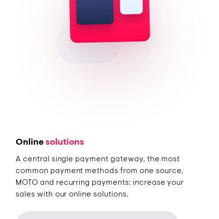
Online
solutions
A central single payment gateway, the most
common payment methods from one source,
MOTO and recurring payments: increase your
sales with our online solutions.