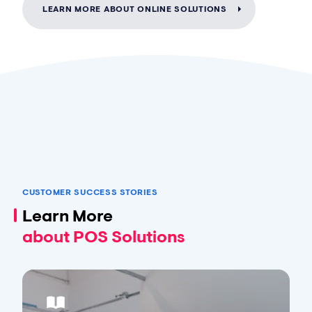
LEARN MORE ABOUT ONLINE SOLUTIONS
CUSTOMER SUCCESS STORIES
Learn More
about POS Solutions