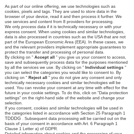
SECURITY & COMPLIANCE
SERVICE & SUPPORT
Security
Developers
Documentation
PSD2 - Strong
Customer
Documentation
Authentication
Unzer Austria
PCI DSS -
Legal
Data Security
Documents
Fraud
Help Desk
Prevention
Platform
status
Feedback &
complaints